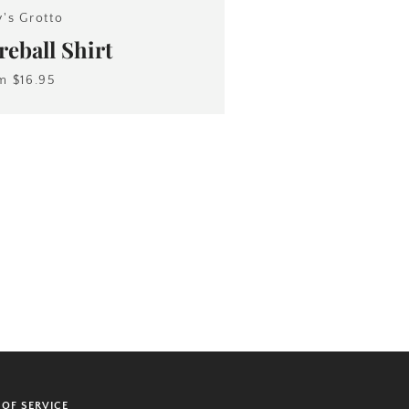
y's Grotto
eball Shirt
om
$16.95
 OF SERVICE