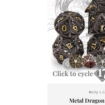
Molly's G
Metal Drago