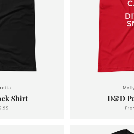
rotto
Moll
ck Shirt
D&D Pal
6.95
Fr