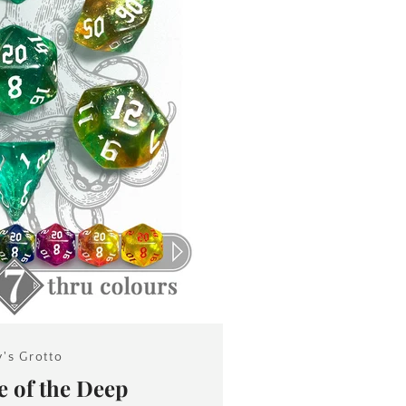
y's Grotto
 of the Deep