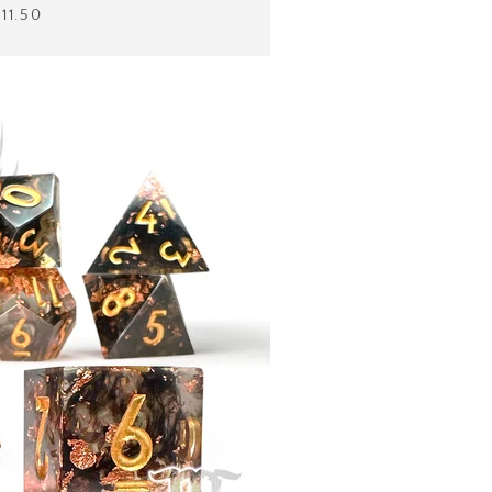
$11.50