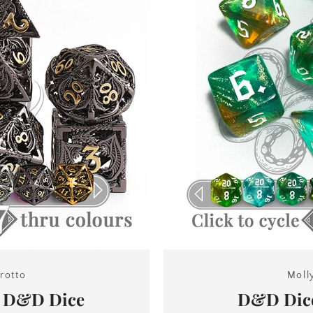
SEARCH
rotto
Moll
n D&D Dice
D&D Dice
AGAIN