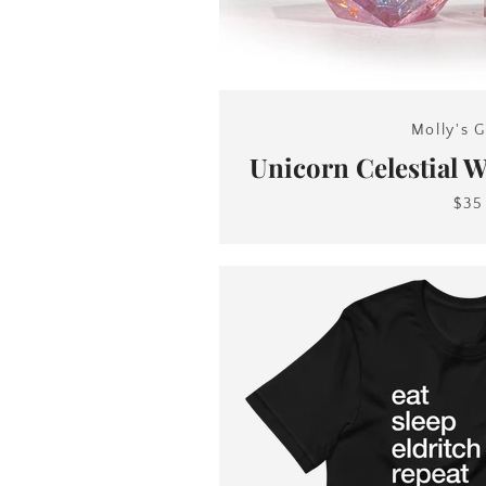
Molly's G
Unicorn Celestial 
$35