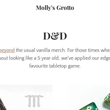
Molly's Grotto
D&D
beyond
the usual vanilla merch. For those times wh
ut looking like a 5 year old, we've applied our edg
favourite tabletop game.