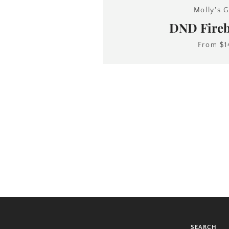
Molly's G
DND Fireb
From
$1
SEARCH