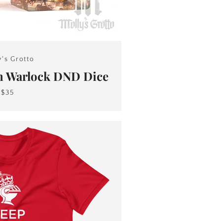
y's Grotto
n Warlock DND Dice
$35