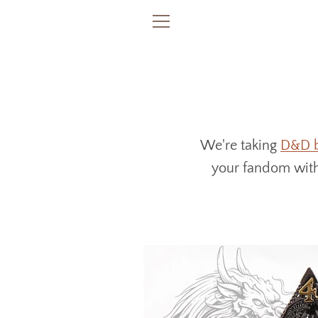
Skip
to
MENU
content
We're taking
D&D 
your fandom witho