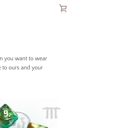
VIEW
CART
en you want to wear
e to ours and your