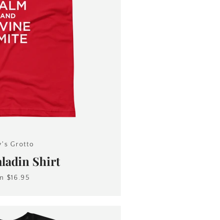
y's Grotto
adin Shirt
om
$16.95