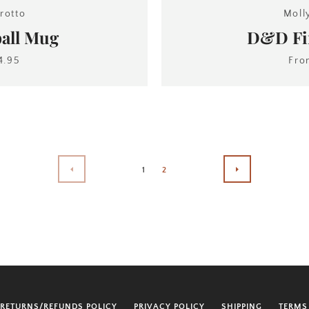
rotto
Moll
all Mug
D&D Fir
4.95
Fr
1
2
PREVIOUS
NEXT
RETURNS/REFUNDS POLICY
PRIVACY POLICY
SHIPPING
TERMS