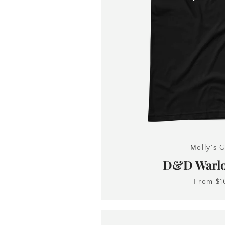
Molly's G
D&D Warlo
From
$1