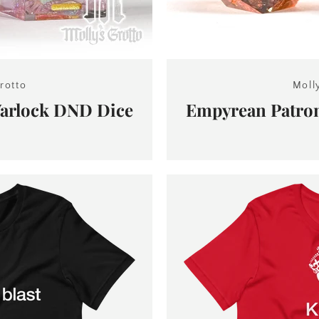
rotto
Moll
Warlock DND Dice
Empyrean Patro